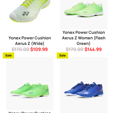
Yonex Power Cushion
Yonex Power Cushion
Aerus Z Women (Flash
Aerus Z (Wide)
Green)
Regular
Sale
Regular
Sale
$170.00
$109.99
$170.00
$144.99
price
price
price
price
Sale
Sale