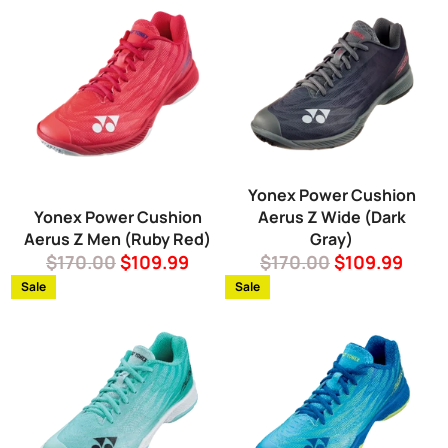
Yonex Power Cushion
Yonex Power Cushion
Aerus Z Wide (Dark
Aerus Z Men (Ruby Red)
Gray)
Regular
Sale
Regular
Sale
$170.00
$109.99
$170.00
$109.99
price
price
price
price
Sale
Sale