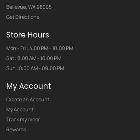
Bellevue, WA 98005
Get Directions
Store Hours
Mon - Fri : 4:00 PM - 10:00 PM
Sat : 8:00 AM - 10:00 PM
Sun : 8:00 AM - 09:00 PM
My Account
Create an Account
My Account
Track my order
Rewards