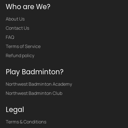
Who are We?
About Us
Contact Us
FAQ
Terms of Service
Refund policy
Play Badminton?
Northwest Badminton Academy
Northwest Badminton Club
Legal
Terms & Conditions