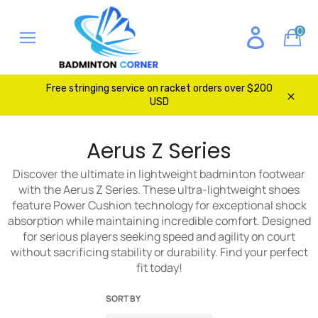
Skip
to
0
Ca
content
Site
navigation
Free stringing service on racket orders over $200
USD
Clos
Aerus Z Series
Discover the ultimate in lightweight badminton footwear
with the Aerus Z Series. These ultra-lightweight shoes
feature Power Cushion technology for exceptional shock
absorption while maintaining incredible comfort. Designed
for serious players seeking speed and agility on court
without sacrificing stability or durability. Find your perfect
fit today!
SORT BY