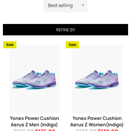
REFINE BY
Sale
Sale
Yonex Power Cushion
Yonex Power Cushion
Aerus Z Men (Indigo)
Aerus Z Women(Indigo)