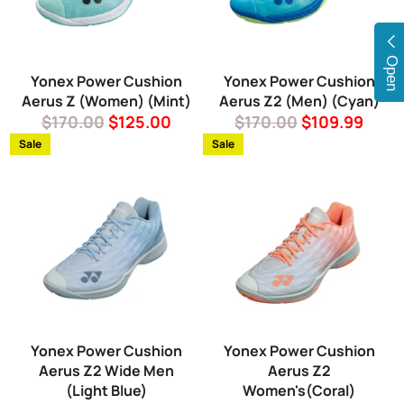
Open
Yonex Power Cushion
Yonex Power Cushion
Aerus Z (Women) (Mint)
Aerus Z2 (Men) (Cyan)
Regular
Sale
Regular
Sale
$170.00
$125.00
$170.00
$109.99
price
price
price
price
Sale
Sale
Yonex Power Cushion
Yonex Power Cushion
Aerus Z2 Wide Men
Aerus Z2
(Light Blue)
Women's(Coral)