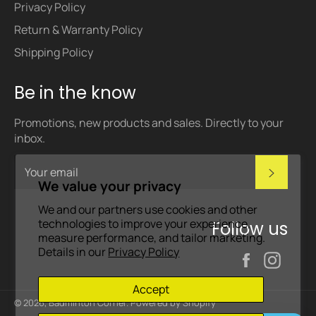
Privacy Policy
Return & Warranty Policy
Shipping Policy
Be in the know
Promotions, new products and sales. Directly to your
inbox.
Subscri
We value your privacy
We and our partners use cookies and other
technologies to improve your experience,
Follow us
measure performance, and tailor marketing.
Details in our
Privacy Policy
Facebook
Inst
Accept
© 2026,
Badminton Corner
.
Powered by Shopify