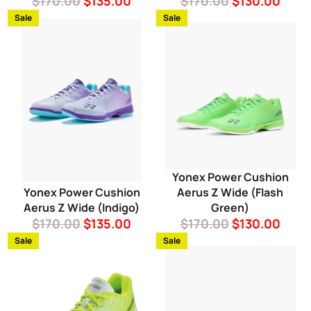
Regular
Sale
Regular
Sale
$170.00
$135.00
$170.00
$130.00
price
price
price
price
Sale
Sale
Yonex Power Cushion
Yonex Power Cushion
Aerus Z Wide (Flash
Aerus Z Wide (Indigo)
Green)
Regular
Sale
Regular
Sale
$170.00
$135.00
$170.00
$130.00
price
price
price
price
Sale
Sale