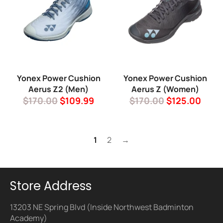
Yonex Power Cushion
Yonex Power Cushion
Aerus Z2 (Men)
Aerus Z (Women)
Regular
Sale
Regular
Sale
$170.00
$109.99
$170.00
$125.00
price
price
price
price
1
2
→
Store Address
13203 NE Spring Blvd (Inside Northwest Badminton
Academy)