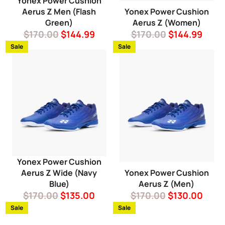
Yonex Power Cushion
Aerus Z Men (Flash
Yonex Power Cushion
Green)
Aerus Z (Women)
Regular
Sale
Regular
Sale
$170.00
$144.99
$170.00
$144.99
price
price
price
price
Sale
Sale
Yonex Power Cushion
Aerus Z Wide (Navy
Yonex Power Cushion
Blue)
Aerus Z (Men)
Regular
Sale
Regular
Sale
$170.00
$135.00
$170.00
$130.00
price
price
price
price
Sale
Sale