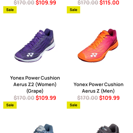
Regular
Sale
Regular
Sale
$170.00
$109.99
$170.00
$115.00
price
price
price
price
Sale
Sale
Yonex Power Cushion
Aerus Z2 (Women)
Yonex Power Cushion
(Grape)
Aerus Z (Men)
Regular
Sale
Regular
Sale
$170.00
$109.99
$170.00
$109.99
price
price
price
price
Sale
Sale