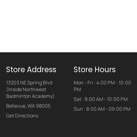
Store Address
Store Hours
13203 NE Spring Blvd
Mon - Fri : 4:00 PM - 10:00
(Inside Northwest
PM
Badminton Academy)
Sat : 8:00 AM - 10:00 PM
Bellevue, WA 98005
Sun : 8:00 AM - 09:00 PM
Get Directions