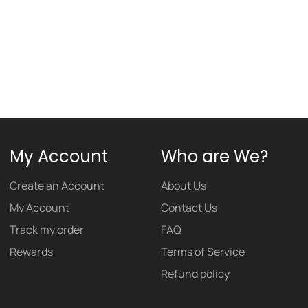
My Account
Who are We?
Create an Account
About Us
My Account
Contact Us
Track my order
FAQ
Rewards
Terms of Service
Refund policy