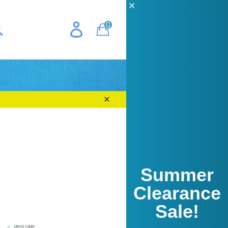
CH
0
Cart
E
earch
Close
Summer
Clearance
Sale!