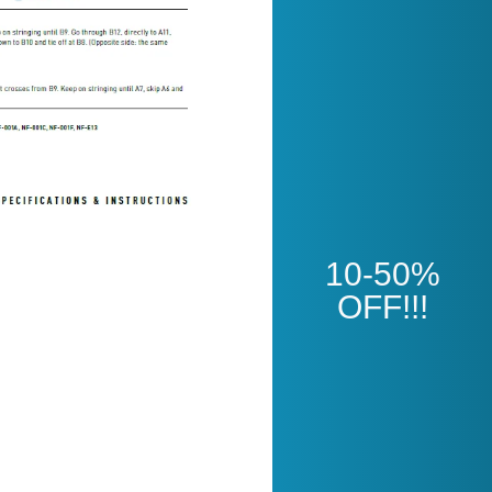
Open
10-50%
OFF!!!