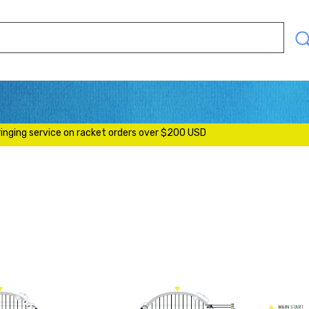
SEAR
OUR
STOR
S
ringing service on racket orders over $200 USD