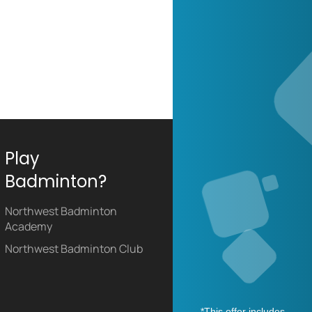
Play
Badminton?
Northwest Badminton
Academy
Northwest Badminton Club
*This offer includes