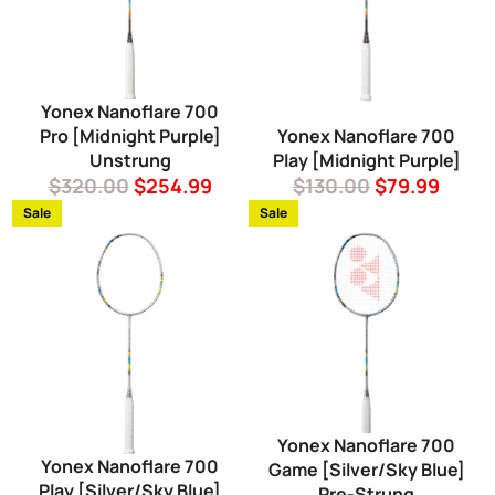
Yonex Nanoflare 700
Pro [Midnight Purple]
Yonex Nanoflare 700
Unstrung
Play [Midnight Purple]
Regular
Sale
Regular
Sale
$320.00
$254.99
$130.00
$79.99
price
price
price
price
Sale
Sale
Yonex Nanoflare 700
Yonex Nanoflare 700
Game [Silver/Sky Blue]
Play [Silver/Sky Blue]
Pre-Strung