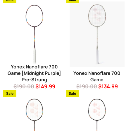
Yonex Nanoflare 700
Game [Midnight Purple]
Yonex Nanoflare 700
Pre-Strung
Game
Regular
Sale
Regular
Sale
$190.00
$149.99
$190.00
$134.99
price
price
price
price
Sale
Sale