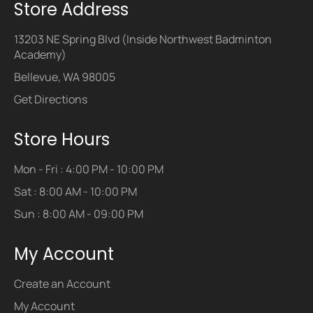
Store Address
13203 NE Spring Blvd (Inside Northwest Badminton
Academy)
Bellevue, WA 98005
Get Directions
Store Hours
Mon - Fri : 4:00 PM - 10:00 PM
Sat : 8:00 AM - 10:00 PM
Sun : 8:00 AM - 09:00 PM
My Account
Create an Account
My Account