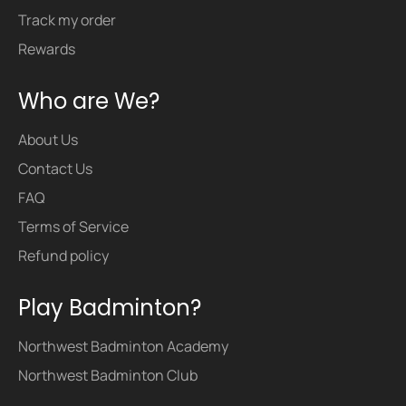
Track my order
Rewards
Who are We?
About Us
Contact Us
FAQ
Terms of Service
Refund policy
Play Badminton?
Northwest Badminton Academy
Northwest Badminton Club