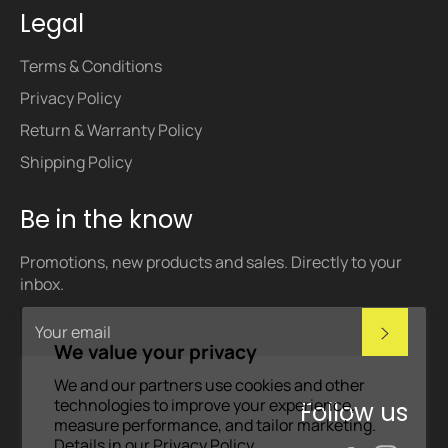
Legal
Terms & Conditions
Privacy Policy
Return & Warranty Policy
Shipping Policy
Be in the know
Promotions, new products and sales. Directly to your
inbox.
Subscri
We value your privacy
We and our partners use cookies and other
technologies to improve your experience,
Follow us
measure performance, and tailor marketing.
Details in our
Privacy Policy