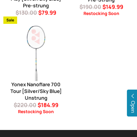
Pre-strung
Regular
Sale
$190.00
$149.99
Regular
Sale
$130.00
$79.99
price
price
Restocking Soon
price
price
Sale
Yonex Nanoflare 700
Tour [Silver/Sky Blue]
Unstrung
Open
Regular
Sale
$220.00
$184.99
price
price
Restocking Soon