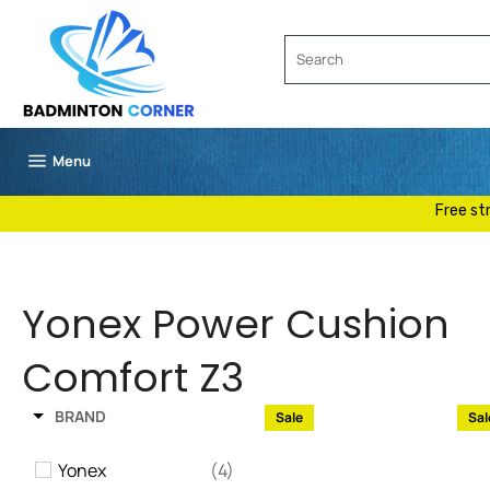
Skip
to
content
Site navigation
Menu
Free st
Yonex Power Cushion
Comfort Z3
BRAND
Sale
Sal
Yonex
(4)