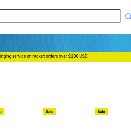
SEAR
OUR
STOR
S
ringing service on racket orders over $200 USD
e
Sale
Sale