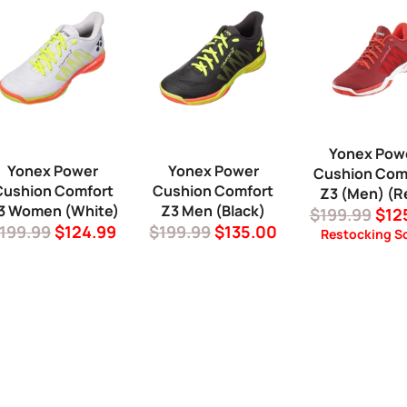
Yonex Pow
Yonex Power
Yonex Power
Cushion Com
Cushion Comfort
Cushion Comfort
Z3 (Men) (R
3 Women (White)
Z3 Men (Black)
Regular
Sal
$199.99
$12
egular
Sale
Regular
Sale
199.99
$124.99
$199.99
$135.00
price
pric
Restocking S
rice
price
price
price