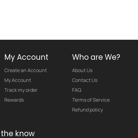
My Account
Who are We?
Create an Account
About Us
My Account
Contact Us
Track my order
FAQ
Rewards
Terms of Service
Refund policy
n the know