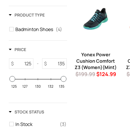
PRODUCT TYPE
Badminton Shoes
(4)
PRICE
Yonex Power
Cushion Comfort
$
$
-
Z3 (Women)(Mint)
Z
Regular
Sale
R
$199.99
$124.99
$
price
price
p
125
127
130
132
135
STOCK STATUS
In Stock
(3)