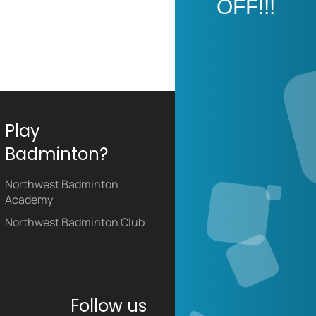
OFF!!!
Play
Badminton?
Northwest Badminton
Academy
Northwest Badminton Club
Follow us