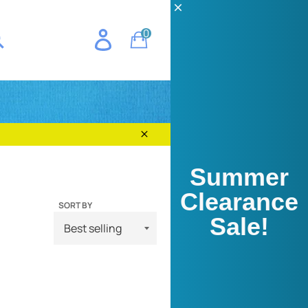
CH
0
Cart
E
earch
Close
Summer
Clearance
SORT BY
Sale!