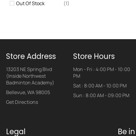
Out Of Stock
(1)
Store Address
Store Hours
13203 NE Spring Blvd
Mon - Fri : 4:00 PM - 10:00
(Inside Northwest
PM
Badminton Academy)
Sat : 8:00 AM - 10:00 PM
Bellevue, WA 98005
Sun : 8:00 AM - 09:00 PM
Get Directions
Legal
Be i