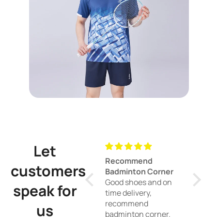
Let
Recommend
Good racket
customers
Badminton Corner
doubles
Good shoes and on
Good head l
speak for
time delivery,
racket, perfe
recommend
doubles.
us
badminton corner.