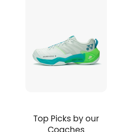
Top Picks by our
Coaches