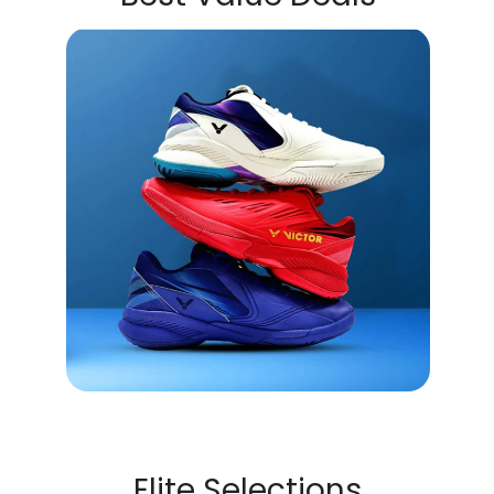
Elite Selections