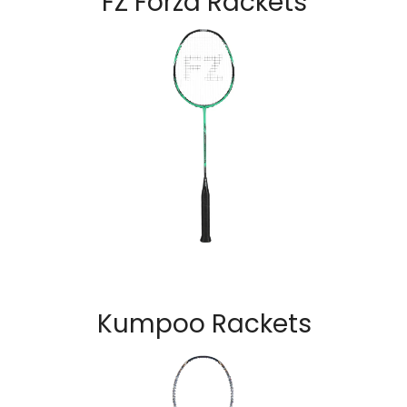
FZ Forza Rackets
Kumpoo Rackets