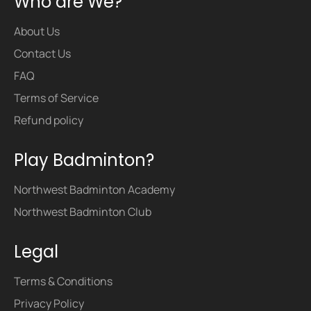
Who are We?
About Us
Contact Us
FAQ
Terms of Service
Refund policy
Play Badminton?
Northwest Badminton Academy
Northwest Badminton Club
Legal
Terms & Conditions
Privacy Policy