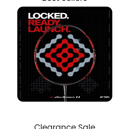
Clearance Sale