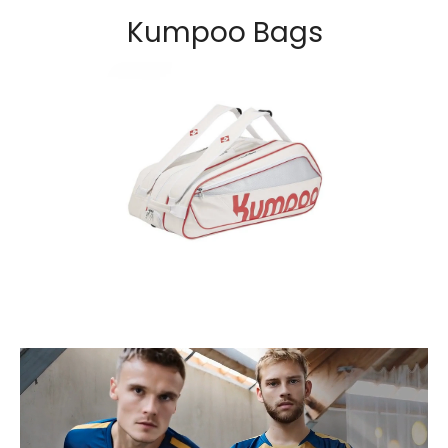
Kumpoo Bags