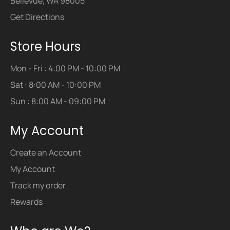
Bellevue, WA 98005
Get Directions
Store Hours
Mon - Fri : 4:00 PM - 10:00 PM
Sat : 8:00 AM - 10:00 PM
Sun : 8:00 AM - 09:00 PM
My Account
Create an Account
My Account
Track my order
Rewards