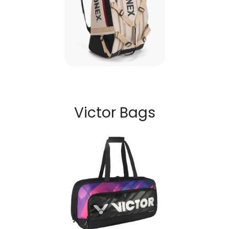
Victor Bags