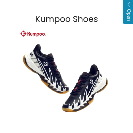
Open
Kumpoo Shoes