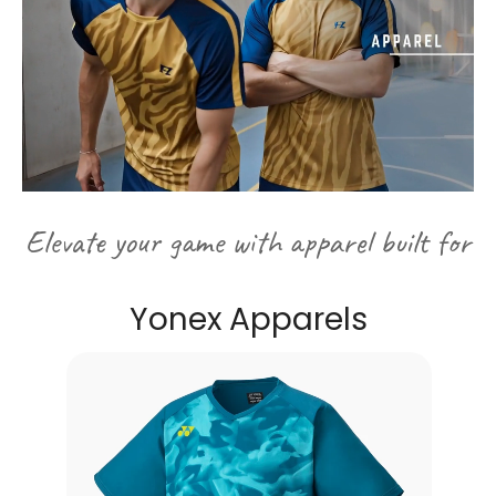
Elevate your game with apparel built for
performance and style...
Yonex Apparels