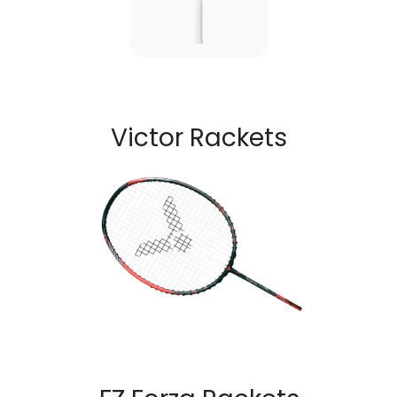
Victor Rackets