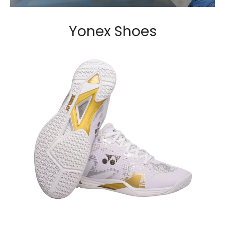
Yonex Shoes