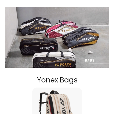
Yonex Bags