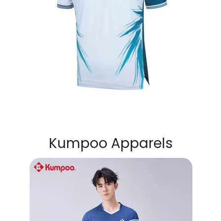
Kumpoo Apparels