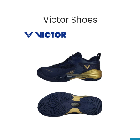
Victor Shoes