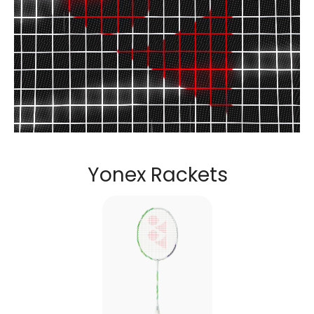
Discover the perfect racket to unlock your potential.....
Yonex Rackets