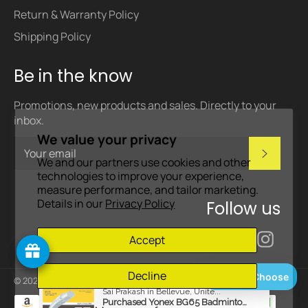
Return & Warranty Policy
Shipping Policy
Be in the know
Promotions, new products and sales. Directly to your
inbox.
We value your privacy
Subscri
We and our partners use cookies and other
technologies to improve your experience,
measure performance, and tailor marketing.
Details in our
Privacy Policy
Follow us
Facebook
Inst
Accept
Decline
Help Me Choose
© 2026,
Badminton Corner
.
Powered by Shopify
Payment