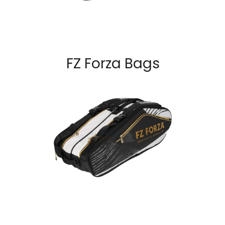
FZ Forza Bags