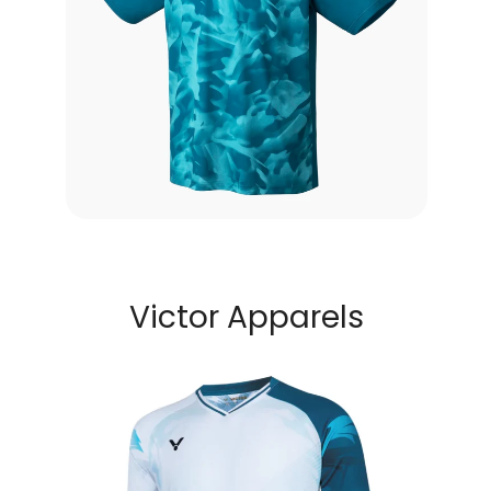
Victor Apparels