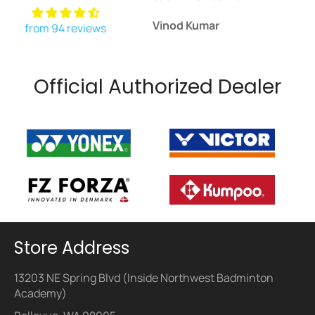
Vinod Kumar
Daniel John
from 94 reviews
Official Authorized Dealer
Store Address
13203 NE Spring Blvd (Inside Northwest Badminton
Academy)