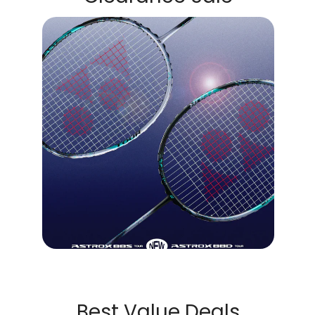
Best Value Deals