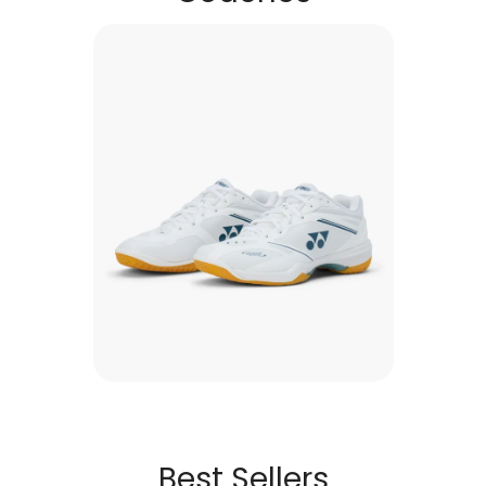
Best Sellers