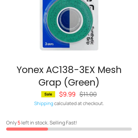
Yonex AC138-3EX Mesh
Grap (Green)
$9.99
Regular
$11.00
Sale
price
Shipping
calculated at checkout.
Only
5
left in stock. Selling Fast!