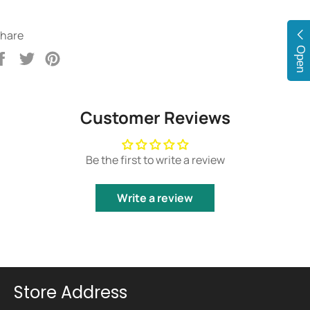
hare
Open
Share
Tweet
Pin
on
on
on
Facebook
Twitter
Pinterest
Customer Reviews
Be the first to write a review
Write a review
Store Address