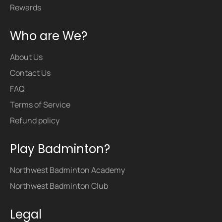
Rewards
Who are We?
About Us
Contact Us
FAQ
Terms of Service
Refund policy
Play Badminton?
Northwest Badminton Academy
Northwest Badminton Club
Legal