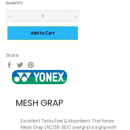
QUANTITY
−
+
Add to Cart
Share
Share
Tweet
Pin
on
on
on
Facebook
Twitter
Pinterest
MESH GRAP
Excellent Tacky Feel & Absorbent. The Yonex
Mesh Grap (AC138-3EX) overgrip is a grip with