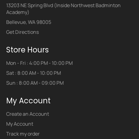
13203 NE Spring Blvd (Inside Northwest Badminton
Academy)
Bellevue, WA 98005
Get Directions
Store Hours
Mon - Fri : 4:00 PM - 10:00 PM
Sat : 8:00 AM - 10:00 PM
Sun : 8:00 AM - 09:00 PM
My Account
Create an Account
My Account
Track my order