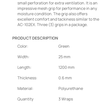
small perforation for extra ventilation. It is an
impressive mesh grip for performance in any
moisture condition. The grip also offers
excellent comfort and tackiness similar to the
AC-102EX. Three (3) grips in a package.
PRODUCT DESCRIPTION
Color:
Green
Width:
25 mm
Length:
1200 mm
Thickness:
0.6 mm
Material:
Polyurethane
Quantity
3 Wraps