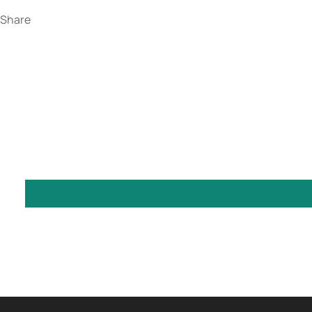
Share