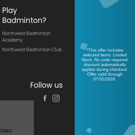
Play
Badminton?
Northwest Badminton
Academy
Northwest Badminton Club
*This offer includes
selected items. Limited
Stock. No code required,
discount automatically
applies during checkout.
Offer valid through
07/31/2026.
Follow us
Facebook
Instagram
rivacy