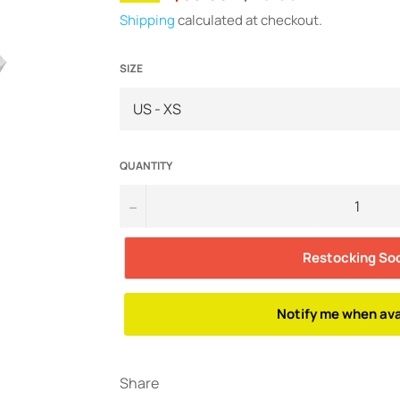
price
Shipping
calculated at checkout.
SIZE
QUANTITY
−
Restocking So
Notify me when ava
Share