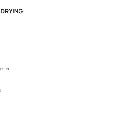
 DRYING
.
ester
t