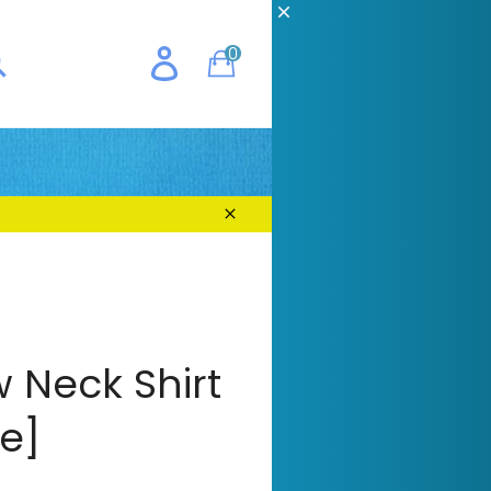
CH
0
Cart
E
earch
Close
 Neck Shirt
e]