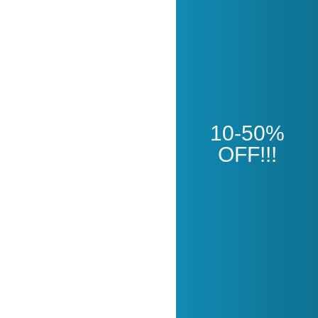
Open
10-50%
OFF!!!