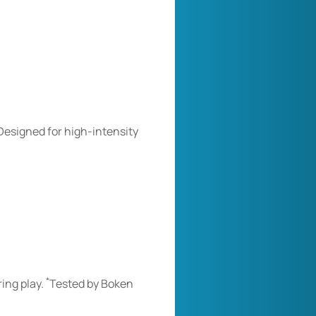
on
on
on
Facebook
Twitter
Pinterest
Designed for high-intensity
*
ring play.
Tested by Boken