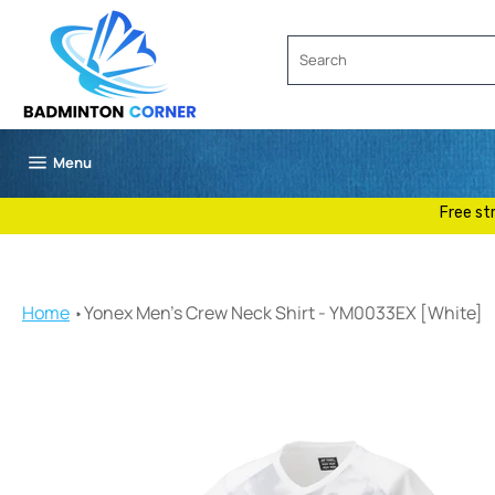
Skip
to
content
Site navigation
Menu
Free st
Home
Yonex Men's Crew Neck Shirt - YM0033EX [White]