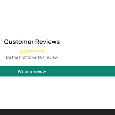
Customer Reviews
Be the first to write a review
Write a review