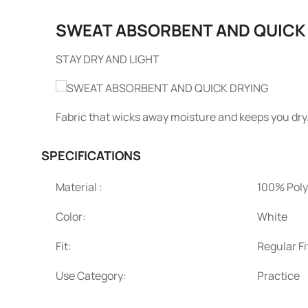
SWEAT ABSORBENT AND QUICK
STAY DRY AND LIGHT
Fabric that wicks away moisture and keeps you dry
SPECIFICATIONS
Material :
100% Poly
Color:
White
Fit:
Regular Fi
Use Category:
Practice