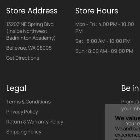
Store Address
Store Hours
13203 NE Spring Blvd
Mon - Fri : 4:00 PM - 10:00
(Inside Northwest
PM
Badminton Academy)
Sat : 8:00 AM - 10:00 PM
Bellevue, WA 98005
Sun : 8:00 AM - 09:00 PM
Get Directions
Legal
Be i
Terms & Conditions
Promotio
your inb
Privacy Policy
We value
Return & Warranty Policy
We and our
Shipping Policy
experience