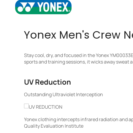
Yonex Men's Crew Nec
Stay cool, dry, and focused in the Yonex YM00033E
sports and training sessions, it wicks away sweat
UV Reduction
Outstanding Ultraviolet Interception
Yonex clothing intercepts infrared radiation and 
Quality Evaluation Institute