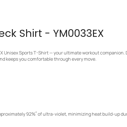
k Shirt - YM0033EX
X Unisex Sports T-Shirt — your ultimate workout companion. 
 and keeps you comfortable through every move.
*
approximately 92%
of ultra-violet, minimizing heat build-up du