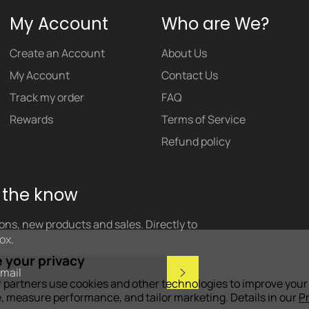
My Account
Who are We?
Create an Account
About Us
My Account
Contact Us
Track my order
FAQ
Rewards
Terms of Service
Refund policy
n the know
ns, new products and sales. Directly to
ox.
 your privacy
Subscribe
 partners use cookies and other technologies to improve your
, measure performance, and tailor marketing. Details in our
P