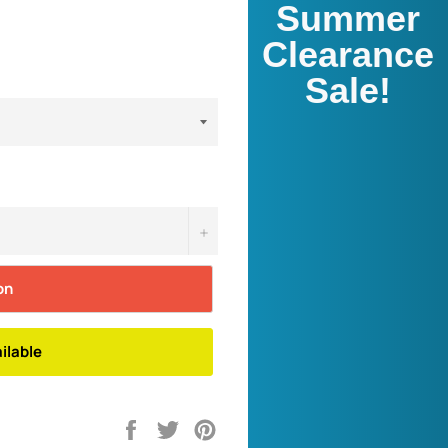
Summer
Clearance
Sale!
+
on
ilable
Share
Tweet
Pin