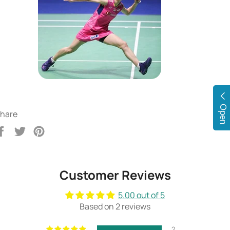
Open
hare
Share
Tweet
Pin
on
on
on
Facebook
Twitter
Pinterest
Customer Reviews
5.00 out of 5
Based on 2 reviews
2