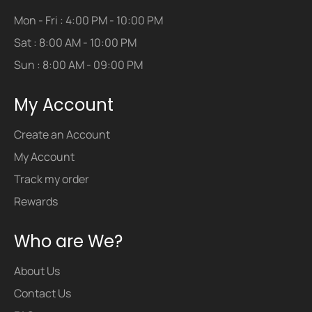
Mon - Fri : 4:00 PM - 10:00 PM
Sat : 8:00 AM - 10:00 PM
Sun : 8:00 AM - 09:00 PM
My Account
Create an Account
My Account
Track my order
Rewards
Who are We?
About Us
Contact Us