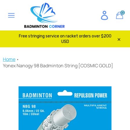
Skip
to
0
Ca
content
Site
navigation
Free stringing service on racket orders over $200
USD
Clos
Home
Yonex Nanogy 98 Badminton String [COSMIC GOLD]