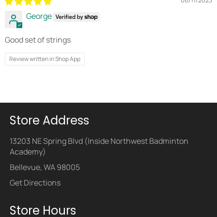
06/11/2023
George
Good set of strings
Review written in Shop App
Store Address
13203 NE Spring Blvd (Inside Northwest Badminton
Academy)
Bellevue, WA 98005
Get Directions
Store Hours