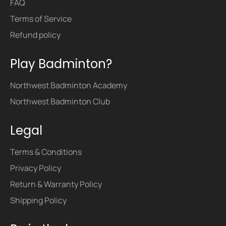
FAQ
Terms of Service
Refund policy
Play Badminton?
Northwest Badminton Academy
Northwest Badminton Club
Legal
Terms & Conditions
Privacy Policy
Return & Warranty Policy
Shipping Policy