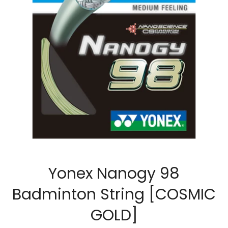
Yonex Nanogy 98
Badminton String [COSMIC
GOLD]