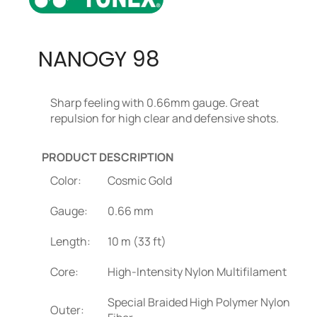
NANOGY 98
Sharp feeling with 0.66mm gauge. Great
repulsion for high clear and defensive shots.
PRODUCT DESCRIPTION
Color:
Cosmic Gold
Gauge:
0.66 mm
Length:
10 m (33 ft)
Core:
High-Intensity Nylon Multifilament
Special Braided High Polymer Nylon
Outer: