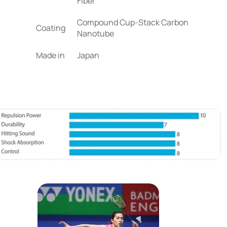
Fiber
Compound Cup-Stack Carbon
Coating
Nanotube
Made in
Japan