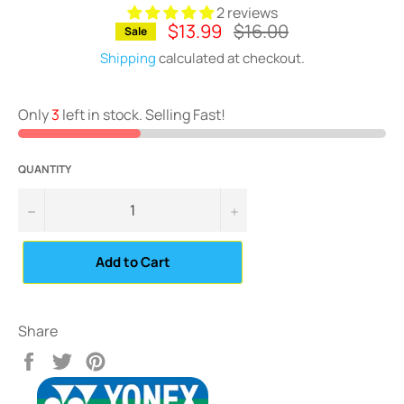
2 reviews
$13.99
Regular
$16.00
Sale
price
Shipping
calculated at checkout.
Only
3
left in stock. Selling Fast!
QUANTITY
−
+
Add to Cart
Share
Share
Tweet
Pin
on
on
on
Facebook
Twitter
Pinterest