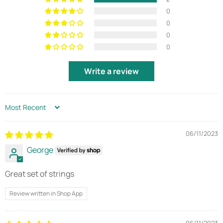
0
0
0
0
Write a review
SORT BY
06/11/2023
George
Great set of strings
Review written in Shop App