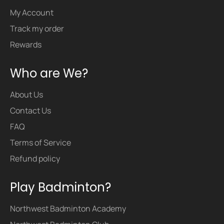
My Account
Track my order
Rewards
Who are We?
About Us
Contact Us
FAQ
Terms of Service
Refund policy
Play Badminton?
Northwest Badminton Academy