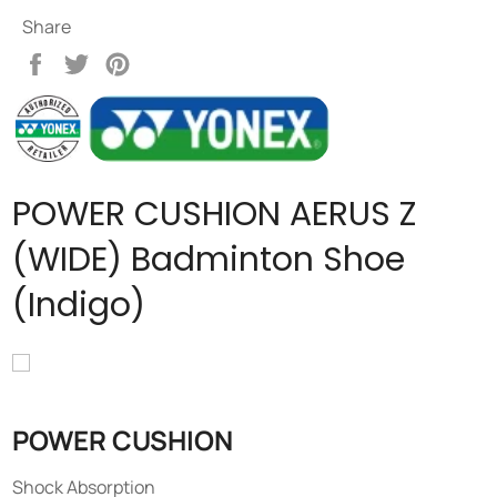
Share
Share
Tweet
Pin
on
on
on
Facebook
Twitter
Pinterest
POWER CUSHION AERUS Z
(WIDE) Badminton Shoe
(Indigo)
POWER CUSHION
Shock Absorption