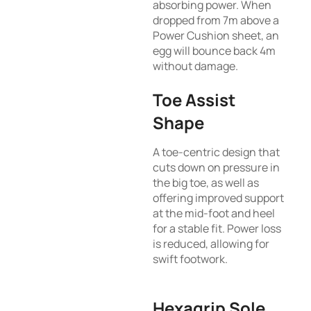
absorbing power. When
dropped from 7m above a
Power Cushion sheet, an
egg will bounce back 4m
without damage.
Toe Assist
Shape
A toe-centric design that
cuts down on pressure in
the big toe, as well as
offering improved support
at the mid-foot and heel
for a stable fit. Power loss
is reduced, allowing for
swift footwork.
Hexagrip Sole