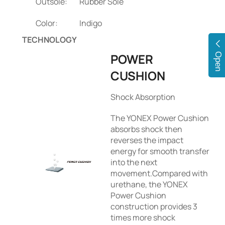
Outsole:
Rubber Sole
Color:
Indigo
TECHNOLOGY
POWER
Open
CUSHION
Shock Absorption
The YONEX Power Cushion
absorbs shock then
reverses the impact
energy for smooth transfer
into the next
movement.Compared with
urethane, the YONEX
Power Cushion
construction provides 3
times more shock