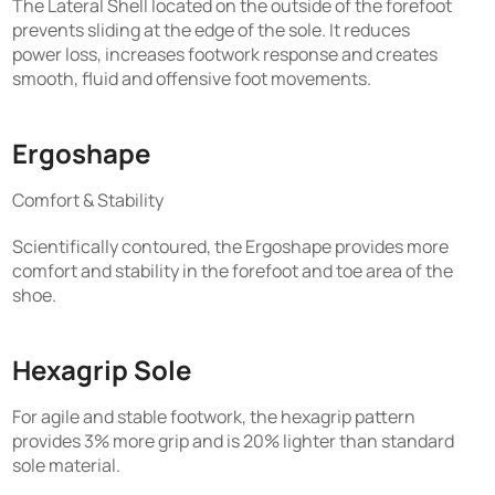
The Lateral Shell located on the outside of the forefoot
prevents sliding at the edge of the sole. It reduces
power loss, increases footwork response and creates
smooth, fluid and offensive foot movements.
Ergoshape
Comfort & Stability
Scientifically contoured, the Ergoshape provides more
comfort and stability in the forefoot and toe area of the
shoe.
Hexagrip Sole
For agile and stable footwork, the hexagrip pattern
provides 3% more grip and is 20% lighter than standard
sole material.