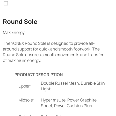
Round Sole
Max Energy
The YONEX Round Sole is designed to provide all-
around support for quick and smooth footwork. The
Round Sole ensures smooth movements and transfer
of maximum energy.
PRODUCT DESCRIPTION
Double Russel Mesh, Durable Skin
Upper:
Light
Midsole:
Hyper msLite, Power Graphite
Sheet, Power Cushion Plus