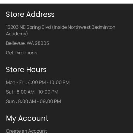
Store Address
13203 NE Spring Blvd (Inside Northwest Badminton
Academy)
Bellevue, WA 98005
Get Directions
Store Hours
Mon - Fri : 4:00 PM - 10:00 PM
Sat : 8:00 AM - 10:00 PM
Sun : 8:00 AM - 09:00 PM
My Account
Create an Account