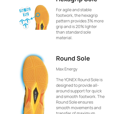
For agile and stable
footwork, the hexagrip
pattern provides 3% more
grip and is 20% lighter
than standard sole
material.
Round Sole
Max Energy
The YONEX Round Sole is
designed to provide all-
around support for quick
and smooth footwork. The
Round Sole ensures
smooth movements and
transfer of maximum