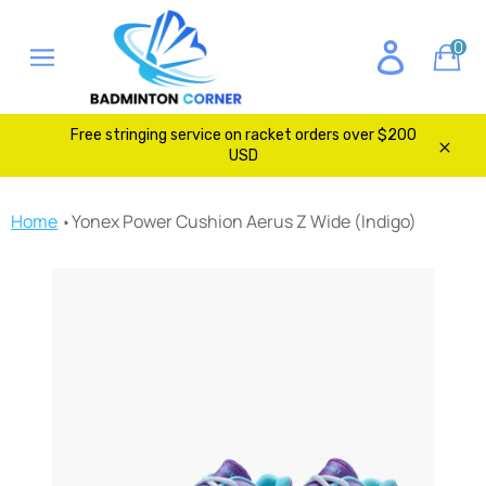
Skip
to
0
Ca
content
Site
navigation
Free stringing service on racket orders over $200
USD
Clos
Home
Yonex Power Cushion Aerus Z Wide (Indigo)