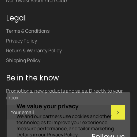
Northwest Badminton Club
Legal
Terms & Conditions
Privacy Policy
Return & Warranty Policy
Shipping Policy
Be in the know
Promotions, new products and sales. Directly to your
inbox.
We value your privacy
Subscri
We and our partners use cookies and other
technologies to improve your experience,
measure performance, and tailor marketing.
Details in our
Privacy Policy
Follow us