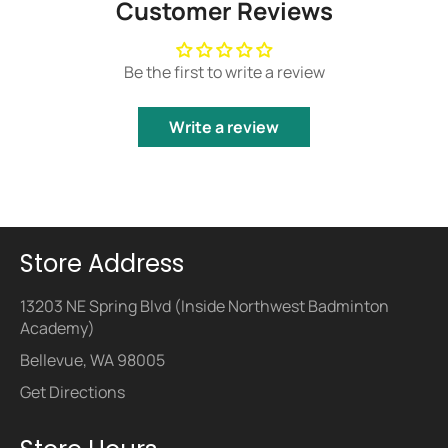
Customer Reviews
Be the first to write a review
Write a review
Store Address
13203 NE Spring Blvd (Inside Northwest Badminton
Academy)
Bellevue, WA 98005
Get Directions