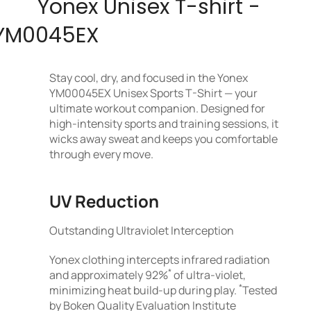
Yonex Unisex T-shirt -
YM0045EX
Stay cool, dry, and focused in the Yonex
YM00045EX Unisex Sports T-Shirt — your
ultimate workout companion. Designed for
high-intensity sports and training sessions, it
wicks away sweat and keeps you comfortable
through every move.
UV Reduction
Outstanding Ultraviolet Interception
Yonex clothing intercepts infrared radiation
*
and approximately 92%
of ultra-violet,
*
minimizing heat build-up during play.
Tested
by Boken Quality Evaluation Institute