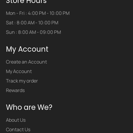
Store Hours
Mon - Fri : 4:00 PM - 10:00 PM
Sat : 8:00 AM - 10:00 PM
Sun : 8:00 AM - 09:00 PM
My Account
Create an Account
My Account
Track my order
Rewards
Who are We?
About Us
Contact Us