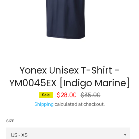
Yonex Unisex T-Shirt -
YM0045EX [Indigo Marine]
$28.00
Regular
$35.00
Sale
price
Shipping
calculated at checkout.
SIZE