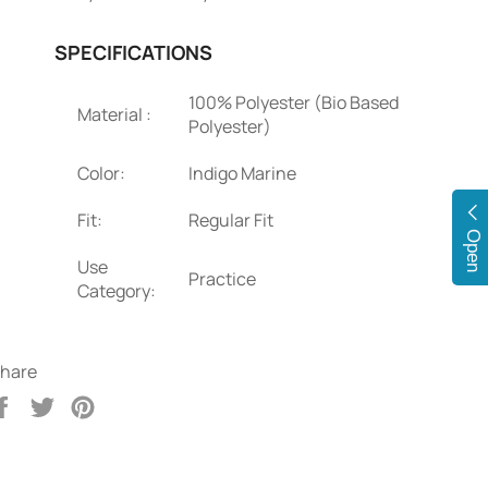
SPECIFICATIONS
100% Polyester (Bio Based
Material :
Polyester)
Color:
Indigo Marine
Fit:
Regular Fit
Open
Use
Practice
Category:
hare
Share
Tweet
Pin
on
on
on
Facebook
Twitter
Pinterest