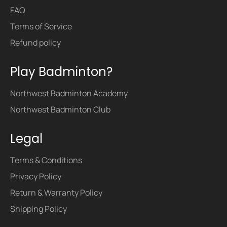
FAQ
Terms of Service
Refund policy
Play Badminton?
Northwest Badminton Academy
Northwest Badminton Club
Legal
Terms & Conditions
Privacy Policy
Return & Warranty Policy
Shipping Policy