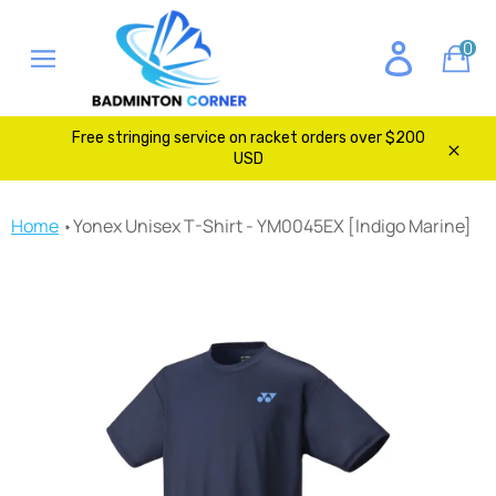
Skip
to
0
Ca
content
Site
navigation
Free stringing service on racket orders over $200
USD
Clos
Home
Yonex Unisex T-Shirt - YM0045EX [Indigo Marine]