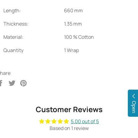
Length:
660 mm
Thickness:
1.35 mm
Material:
100 % Cotton
Quantity
1 Wrap
hare
Share
Tweet
Pin
on
on
on
Facebook
Twitter
Pinterest
Open
Customer Reviews
5.00 out of 5
Based on 1 review