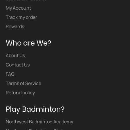
My Account
Track my order
Rewards
Who are We?
About Us
Contact Us
FAQ
Terms of Service
Refund policy
Play Badminton?
Northwest Badminton Academy