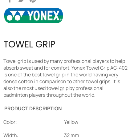
on
on
on
Facebook
Twitter
Pinterest
TOWEL GRIP
Towel grip is used by many professional players to help
absorb sweat and for comfort. Yonex Towel Grip AC-402
is one of the best towel grip in the world having very
dense cotton in comparison to other towel grips. It is
also the most used towel grip by professional
badminton players throughout the world.
PRODUCT DESCRIPTION
Color:
Yellow
Width:
32 mm