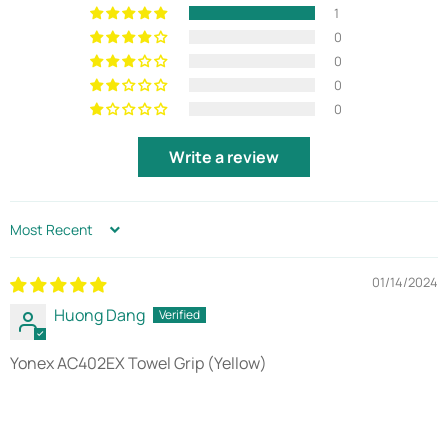
1
0
0
0
0
Write a review
SORT BY
01/14/2024
Huong Dang
Yonex AC402EX Towel Grip (Yellow)