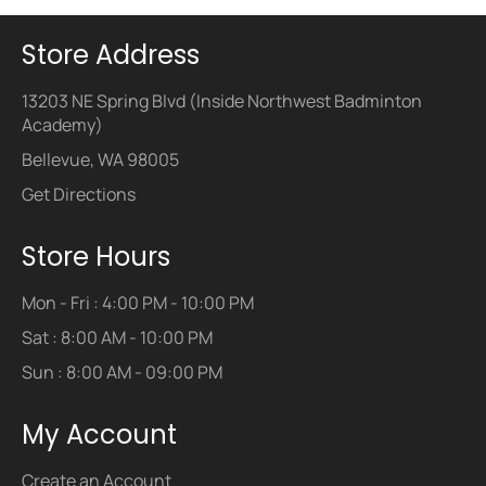
Store Address
13203 NE Spring Blvd (Inside Northwest Badminton
Academy)
Bellevue, WA 98005
Get Directions
Store Hours
Mon - Fri : 4:00 PM - 10:00 PM
Sat : 8:00 AM - 10:00 PM
Sun : 8:00 AM - 09:00 PM
My Account
Create an Account