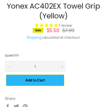
Yonex AC402EX Towel Grip
(Yellow)
1 review
$5.50
Regular
$7.99
Sale
price
Shipping
calculated at checkout.
QUANTITY
−
+
Add to Cart
Share
Share
Tweet
Pin