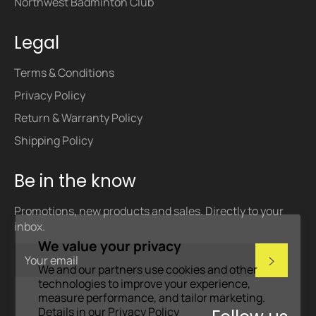
Northwest Badminton Club
Legal
Terms & Conditions
Privacy Policy
Return & Warranty Policy
Shipping Policy
Be in the know
Promotions, new products and sales. Directly to your
inbox.
We value your privacy
Subscri
We and our partners use cookies and other
technologies to improve your experience,
measure performance, and tailor marketing.
Details in our
Privacy Policy